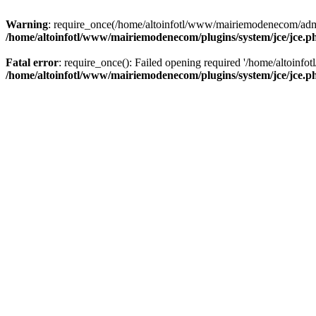
Warning
: require_once(/home/altoinfotl/www/mairiemodenecom/admini
/home/altoinfotl/www/mairiemodenecom/plugins/system/jce/jce.p
Fatal error
: require_once(): Failed opening required '/home/altoinf
/home/altoinfotl/www/mairiemodenecom/plugins/system/jce/jce.p