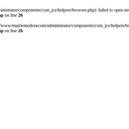
strator/components/com_jce/helpers/browser.php): failed to open strea
hp
on line
26
otl/www/mairiemodenecom/administrator/components/com_jce/helpers/brow
hp
on line
26