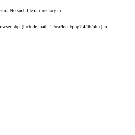
m: No such file or directory in
ser.php' (include_path='.:/usr/local/php7.4/lib/php') in